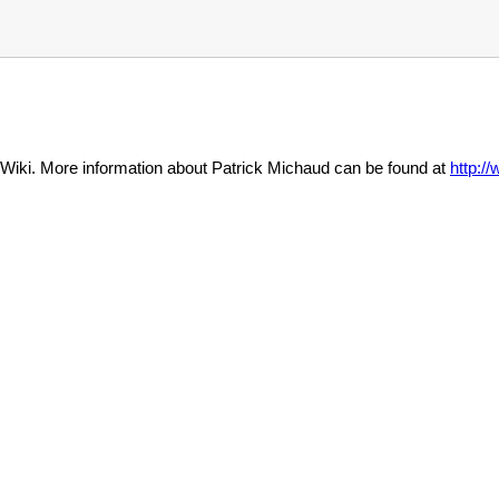
Wiki. More information about Patrick Michaud can be found at
http: