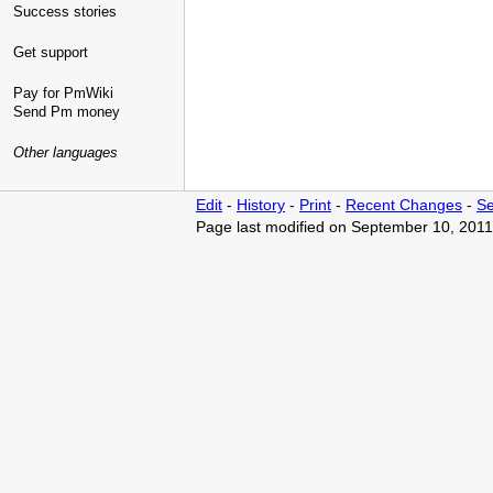
Success stories
Get support
Pay for PmWiki
Send Pm money
Other languages
Edit
-
History
-
Print
-
Recent Changes
-
Se
Page last modified on September 10, 2011