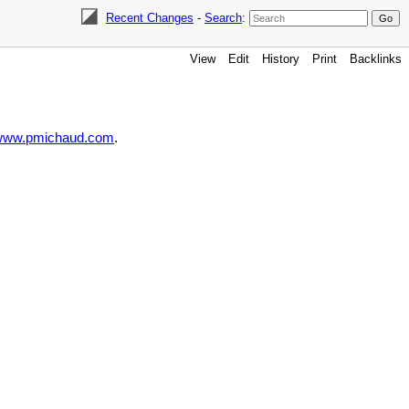
Recent Changes
-
Search
:
View
Edit
History
Print
Backlinks
//www.pmichaud.com
.