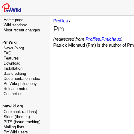
Home page
Profiles
/
Wiki sandbox
Pm
Most recent changes
(redirected from
Profiles.Pmichaud
)
PmWiki
Patrick Michaud (Pm) is the author of Pm
News (blog)
FAQ
Features
Download
Installation
Basic editing
Documentation index
PmWiki philosophy
Release notes
Contact us
pmwiki.org
Cookbook (addons)
Skins (themes)
PITS (issue tracking)
Mailing lists
PmWiki users