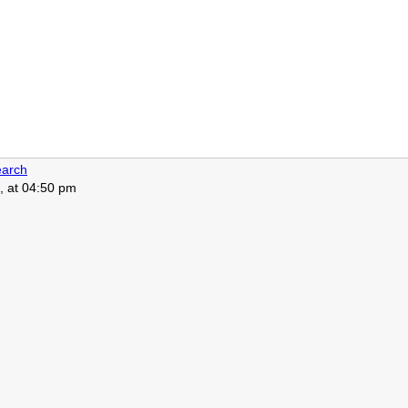
arch
, at 04:50 pm