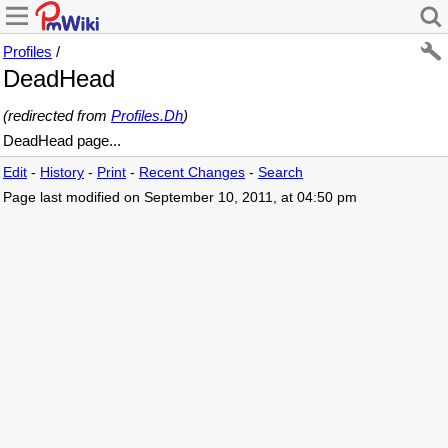
Profiles
/
DeadHead
(redirected from
Profiles.Dh
)
DeadHead page...
Edit
-
History
-
Print
-
Recent Changes
-
Search
Page last modified on September 10, 2011, at 04:50 pm