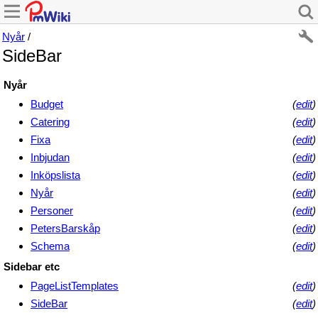
Nyår
/
SideBar
Nyår
Budget
(
edit
)
Catering
(
edit
)
Fixa
(
edit
)
Inbjudan
(
edit
)
Inköpslista
(
edit
)
Nyår
(
edit
)
Personer
(
edit
)
PetersBarskåp
(
edit
)
Schema
(
edit
)
Sidebar etc
PageListTemplates
(
edit
)
SideBar
(
edit
)