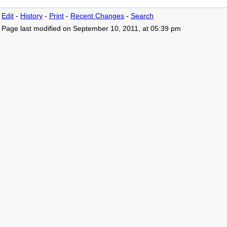
Edit
-
History
-
Print
-
Recent Changes
-
Search
Page last modified on September 10, 2011, at 05:39 pm