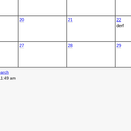
20
21
22
derf
27
28
29
arch
 11:49 am