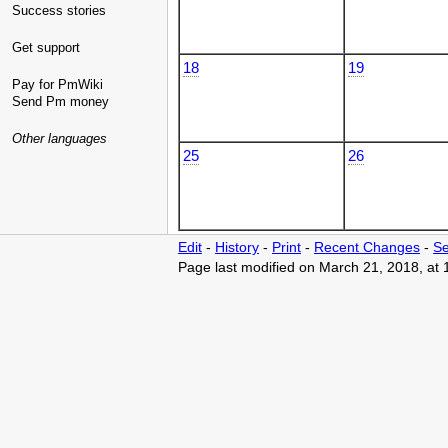
Success stories
Get support
18
19
Pay for PmWiki
Send Pm money
Other languages
25
26
Edit
-
History
-
Print
-
Recent Changes
-
Se
Page last modified on March 21, 2018, at