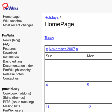
Home page
Holidays
/
Wiki sandbox
HomePage
Most recent changes
PmWiki
Today
News (blog)
FAQ
Features
«
November 2007
»
Download
Sun
Mon
Installation
Basic editing
Documentation index
PmWiki philosophy
Release notes
Contact us
4
5
pmwiki.org
Cookbook (addons)
Skins (themes)
PITS (issue tracking)
Mailing lists
11
12
PmWiki users