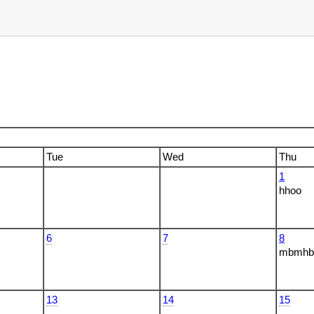
Tue
Wed
Thu
1
hhoo
6
7
8
mbmhbm
13
14
15