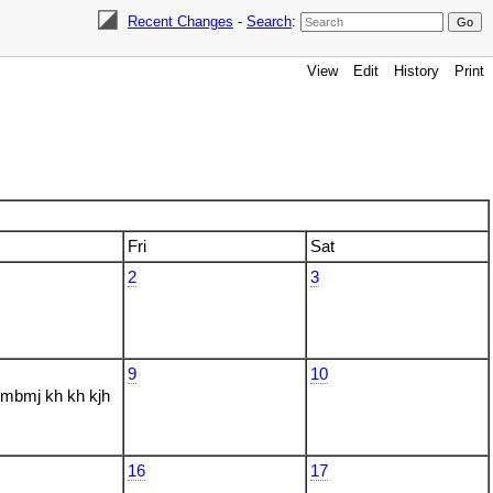
Recent Changes
-
Search
:
View
Edit
History
Print
Fri
Sat
2
3
9
10
bmj kh kh kjh
16
17