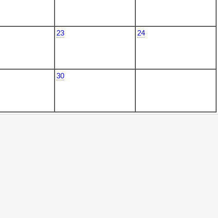
23
24
30