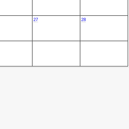
27
28