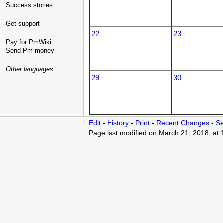
Success stories
Get support
22
23
Pay for PmWiki
Send Pm money
Other languages
29
30
Edit
-
History
-
Print
-
Recent Changes
-
Se
Page last modified on March 21, 2018, at