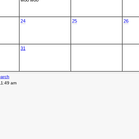
24
25
26
31
arch
 11:49 am