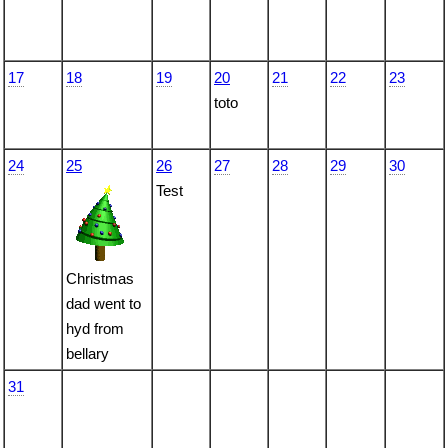
17
18
19
20
21
22
23
toto
24
25
26
27
28
29
30
Test
Christmas
dad went to
hyd from
bellary
31