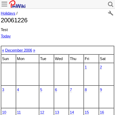
Holidays
/
20061226
Test
Today
«
December 2006
»
Sun
Mon
Tue
Wed
Thu
Fri
Sat
1
2
3
4
5
6
7
8
9
10
11
12
13
14
15
16